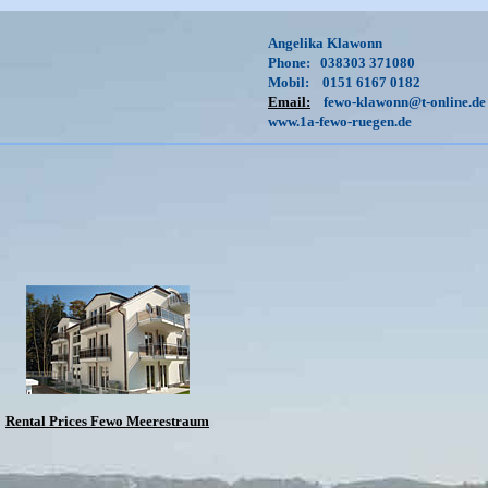
Angelika Klawonn
Phone: 038303 371080
Mobil: 0151 6167 0182
Email:
fewo-klawonn@t-online.de
www.1a-fewo-ruegen.de
Rental Prices Fewo Meerestraum