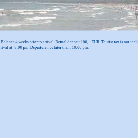
Balance 4 weeks prior to arrival. Rental deposit 100,-- EUR. Tourist tax is not inclu
arrival at: 8:00 pm. Departure not later than: 10:00 pm.