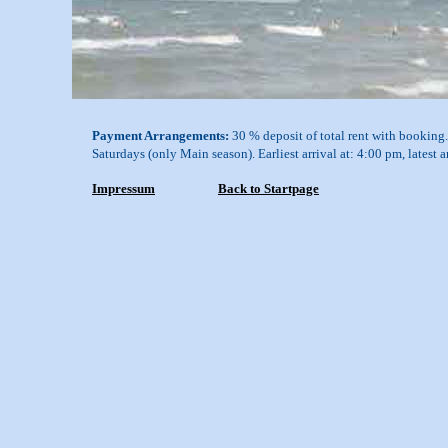
Payment Arrangements:
30 % deposit of total rent with booking. 
Saturdays (only Main season). Earliest arrival at: 4:00 pm, latest 
Impressum
Back to Startpage