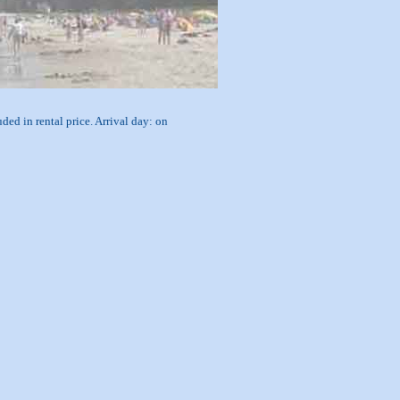
ded in rental price. Arrival day: on